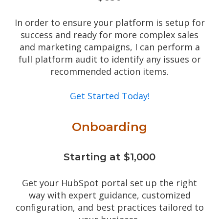
In order to ensure your platform is setup for
success and ready for more complex sales
and marketing campaigns, I can perform a
full platform audit to identify any issues or
recommended action items.
Get Started Today!
Onboarding
Starting at $1,000
Get your HubSpot portal set up the right
way with expert guidance, customized
configuration, and best practices tailored to