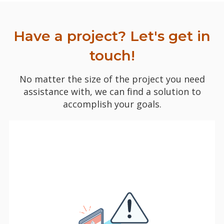
Have a project? Let's get in
touch!
No matter the size of the project you need
assistance with, we can find a solution to
accomplish your goals.