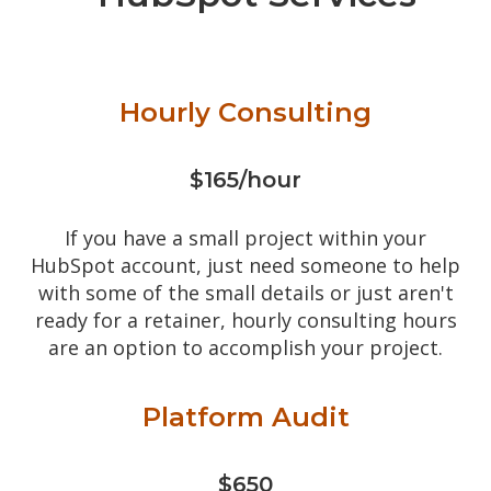
Hourly Consulting
$165/hour
If you have a small project within your
HubSpot account, just need someone to help
with some of the small details or just aren't
ready for a retainer, hourly consulting hours
are an option to accomplish your project.
Platform Audit
$650