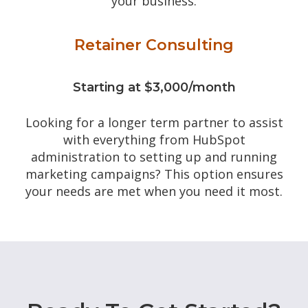
your business.
Retainer Consulting
Starting at $3,000/month
Looking for a longer term partner to assist
with everything from HubSpot
administration to setting up and running
marketing campaigns? This option ensures
your needs are met when you need it most.