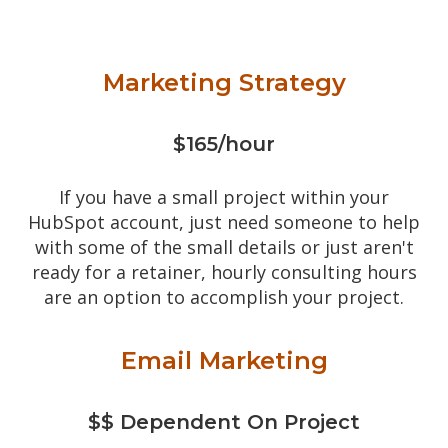
Marketing Strategy
$165/hour
If you have a small project within your
HubSpot account, just need someone to help
with some of the small details or just aren't
ready for a retainer, hourly consulting hours
are an option to accomplish your project.
Email Marketing
$$ Dependent On Project