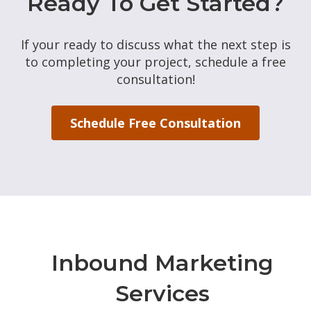
Ready To Get Started?
If your ready to discuss what the next step is
to completing your project, schedule a free
consultation!
Schedule Free Consultation
Inbound Marketing
Services