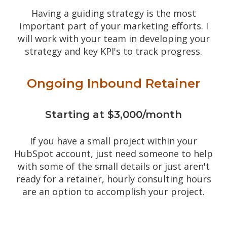
Having a guiding strategy is the most
important part of your marketing efforts. I
will work with your team in developing your
strategy and key KPI's to track progress.
Ongoing Inbound Retainer
Starting at $3,000/month
If you have a small project within your
HubSpot account, just need someone to help
with some of the small details or just aren't
ready for a retainer, hourly consulting hours
are an option to accomplish your project.