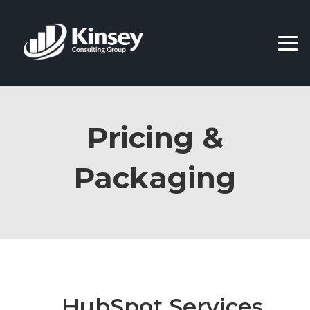
Pricing &
Packaging
HubSpot Services